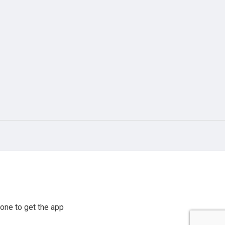
one to get the app