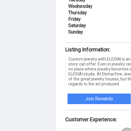
Wednesday
Thursday
Friday
Saturday
Sunday
Listing Information:
Custom jewelry with ELICHAI is an
store can offer. Even in jewelry ce
no place where jewelry becomes su
ELICHAI studio. At Elichai Fine Jew
of the great jewelry houses, but t
regards to the art produced.
Join Rewards
Customer Experience: