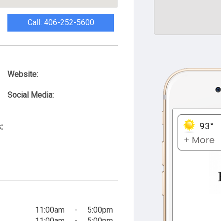
Call: 406-252-5600
Website:
Social Media:
:
11:00am
-
5:00pm
11:00am
-
5:00pm