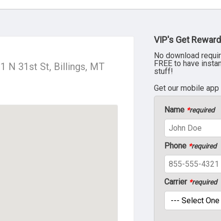
VIP's Get Reward
No download requir
FREE to have insta
01 N 31st St, Billings, MT
stuff!
Get our mobile app
Name
*
required
Phone
*
required
Carrier
*
required