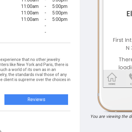
11:00am
-
5:00pm
11:00am
-
5:00pm
11:00am
-
5:00pm
-
-
 experience that no other jewelry
nters like New York and Paris, there is
ch a world of its own as in an
elry, the standards rival those of any
he client is supreme over the choices in
Reviews
You are viewing the 