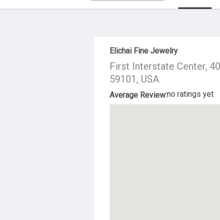
About Us
Elichai Fine Jewelry
First Interstate Center, 4
59101, USA
no ratings yet
Average Review: