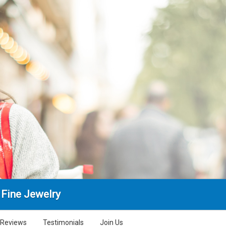
 Fine Jewelry
Reviews
Testimonials
Join Us