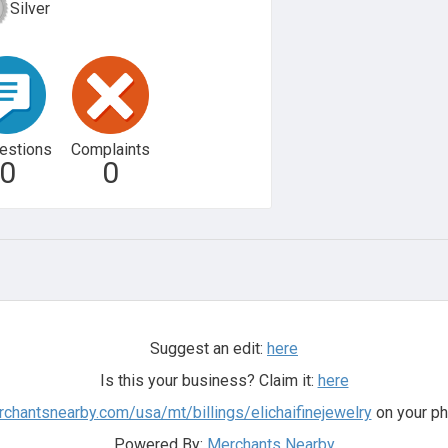
Silver
estions
Complaints
0
0
Suggest an edit:
here
Is this your business? Claim it:
here
rchantsnearby.com/usa/mt/billings/elichaifinejewelry
on your ph
Powered By:
Merchants Nearby