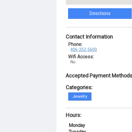
Directions
Contact Information
Phone:
406-252-5600
Wifi Access:
No
Accepted Payment Methods
Categories:
Jewelry
Hours:
Monday
Tuesday