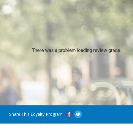
There was a problem loading review grade.
Share This Loyalty Program