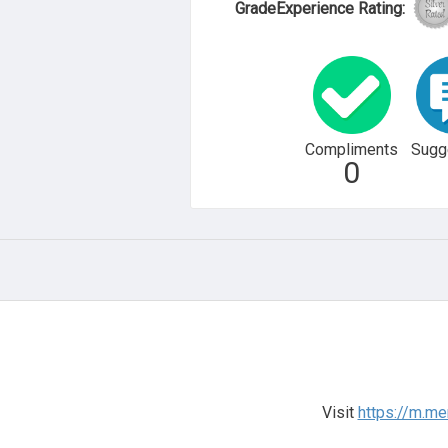
GradeExperience Rating:
Compliments
Sugg
0
Visit
https://m.me