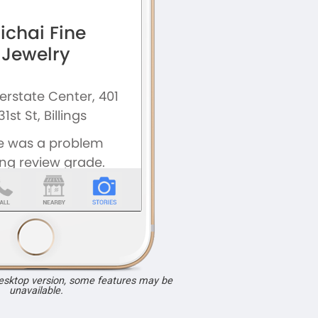
desktop version, some features may be
unavailable.