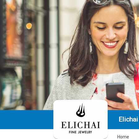
Elichai
Home