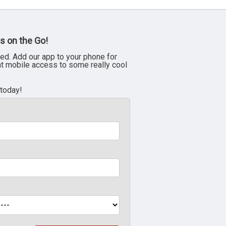
s on the Go!
ed. Add our app to your phone for
nt mobile access to some really cool
 today!