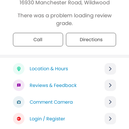
16930 Manchester Road, Wildwood
There was a problem loading review
grade.
Call
Directions
Location & Hours
Reviews & Feedback
Comment Camera
Login / Register