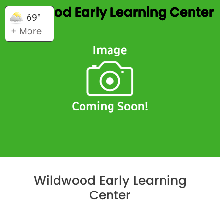
Wildwood Early Learning Center
69°
+ More
Wildwood Early Learning
Center