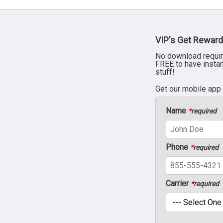
VIP's Get Reward
No download requir
FREE to have insta
stuff!
Get our mobile app
Name
*
required
Phone
*
required
Carrier
*
required