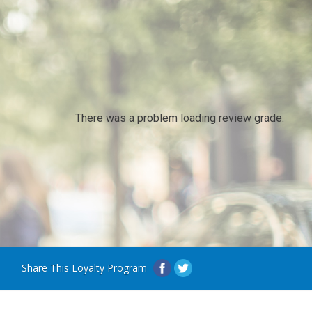
There was a problem loading review grade.
Share This Loyalty Program