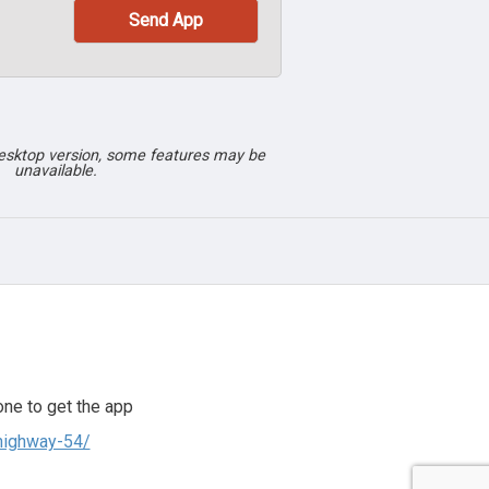
desktop version, some features may be
unavailable.
ne to get the app
highway-54/