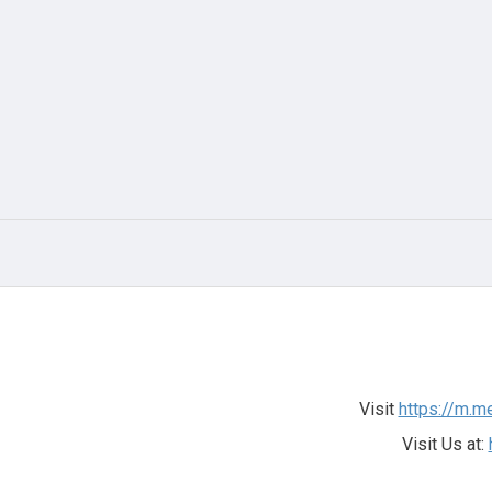
Visit
https://m.m
Visit Us at: