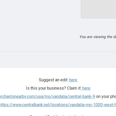
You are viewing the 
Suggest an edit:
here
Is this your business? Claim it:
here
erchantsnearby.com/usa/mo/vandalia/central-bank-9
on your pho
https://www.centralbank.net/locations/vandalia-mo-1000-west-