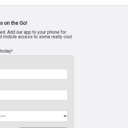
s on the Go!
ed. Add our app to your phone for
nt mobile access to some really cool
 today!