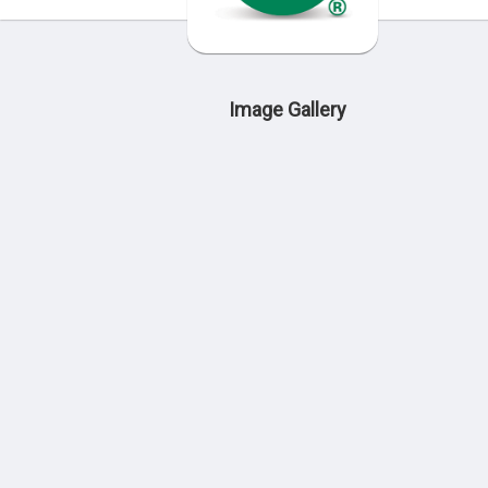
Image Gallery