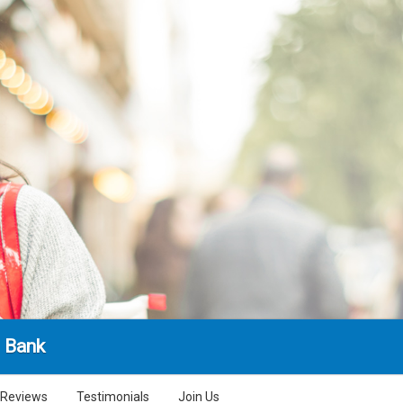
l Bank
Reviews
Testimonials
Join Us