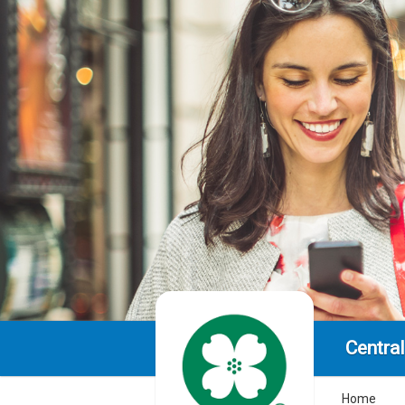
Centra
Home