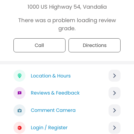
1000 US Highway 54, Vandalia
There was a problem loading review
grade.
Call
Directions
Location & Hours
Reviews & Feedback
Comment Camera
Login / Register