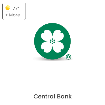
77°
+ More
Central Bank