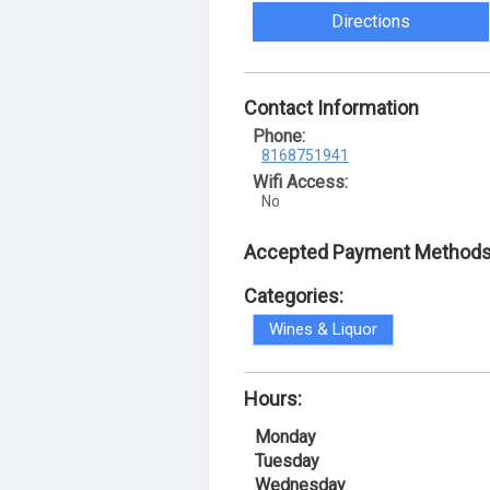
Directions
Contact Information
Phone:
8168751941
Wifi Access:
No
Accepted Payment Methods
Categories:
Wines & Liquor
Hours:
Monday
Tuesday
Wednesday