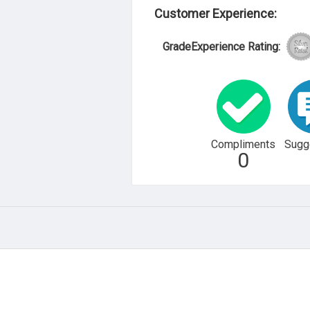
Customer Experience:
GradeExperience Rating:
Compliments
Sugg
0