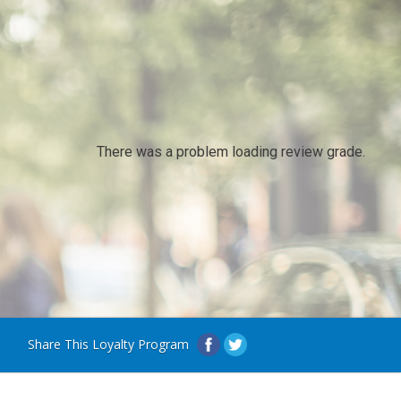
There was a problem loading review grade.
Share This Loyalty Program