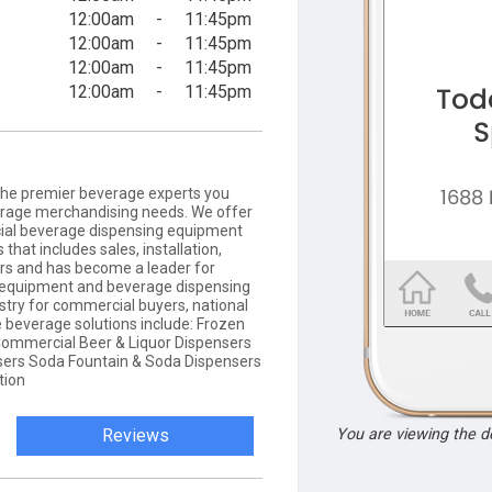
12:00am
-
11:45pm
12:00am
-
11:45pm
12:00am
-
11:45pm
12:00am
-
11:45pm
the premier beverage experts you
erage merchandising needs. We offer
ial beverage dispensing equipment
that includes sales, installation,
rs and has become a leader for
 equipment and beverage dispensing
ustry for commercial buyers, national
 beverage solutions include: Frozen
ommercial Beer & Liquor Dispensers
ers Soda Fountain & Soda Dispensers
tion
Reviews
You are viewing the 