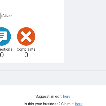
Silver
estions
Complaints
0
0
Suggest an edit:
here
Is this your business? Claim it:
here