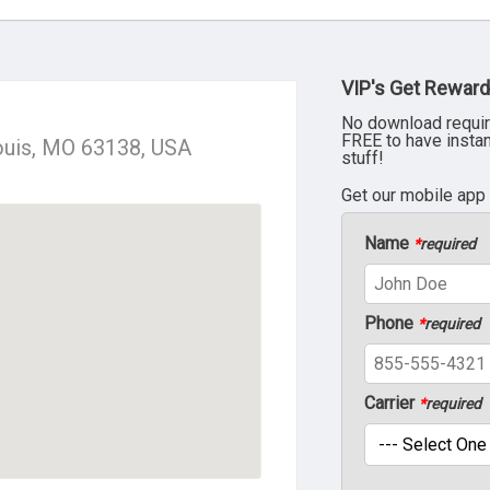
VIP's Get Reward
No download requir
FREE to have insta
Louis, MO 63138, USA
stuff!
Get our mobile app
Name
*
required
Phone
*
required
Carrier
*
required