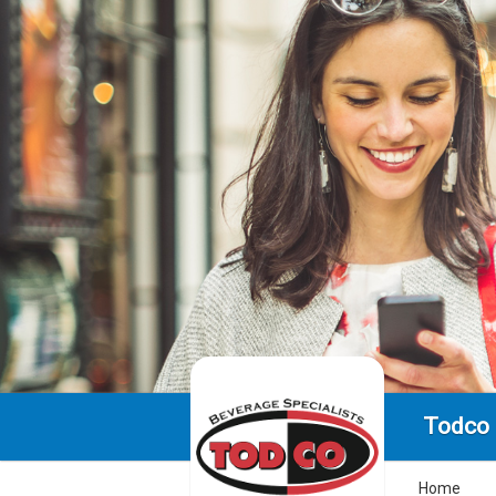
Todco 
Home