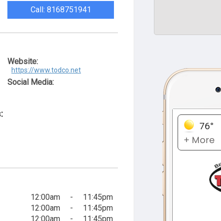
Call: 8168751941
Website:
https://www.todco.net
Social Media:
:
12:00am
-
11:45pm
12:00am
-
11:45pm
12:00am
-
11:45pm