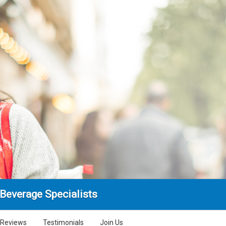
Beverage Specialists
Reviews
Testimonials
Join Us