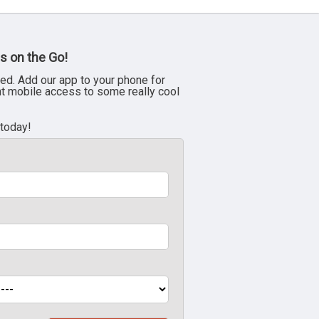
s on the Go!
ed. Add our app to your phone for
nt mobile access to some really cool
 today!