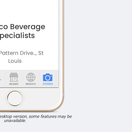
desktop version, some features may be
unavailable.