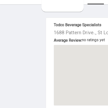
About Us
Todco Beverage Specialists
1688 Pattern Drive.., St 
no ratings yet
Average Review: