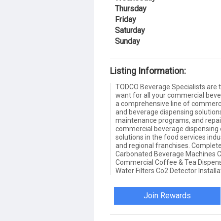
Thursday
Friday
Saturday
Sunday
Listing Information:
TODCO Beverage Specialists are 
want for all your commercial bev
a comprehensive line of commerc
and beverage dispensing solutions 
maintenance programs, and repai
commercial beverage dispensing
solutions in the food services ind
and regional franchises. Complete
Carbonated Beverage Machines C
Commercial Coffee & Tea Dispens
Water Filters Co2 Detector Installa
Join Rewards