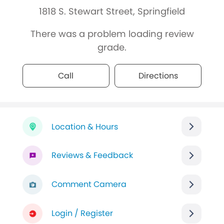
1818 S. Stewart Street, Springfield
There was a problem loading review
grade.
Call
Directions
Location & Hours
Reviews & Feedback
Comment Camera
Login / Register