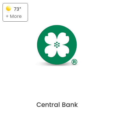
73°
+ More
Central Bank