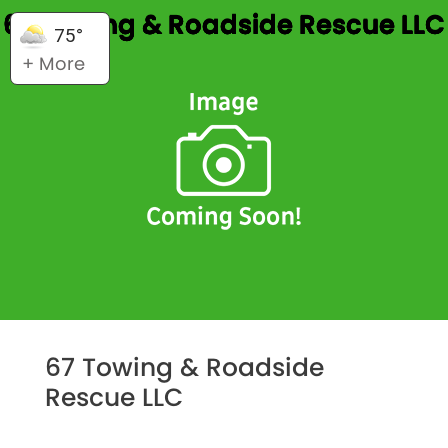
67 Towing & Roadside Rescue LLC
75°
+ More
67 Towing & Roadside
Rescue LLC