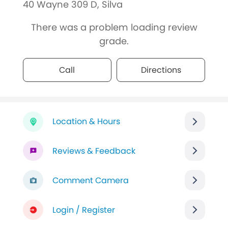
40 Wayne 309 D, Silva
There was a problem loading review
grade.
Call
Directions
Location & Hours
Reviews & Feedback
Comment Camera
Login / Register