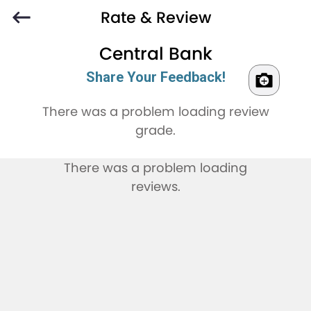
Rate & Review
Central Bank
Share Your Feedback!
There was a problem loading review
grade.
There was a problem loading
reviews.