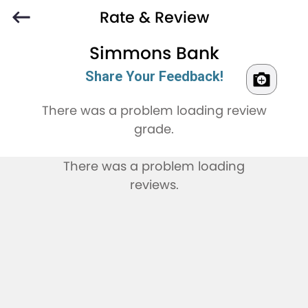
Rate & Review
Simmons Bank
Share Your Feedback!
There was a problem loading review
grade.
There was a problem loading
reviews.