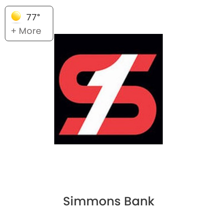
77°
+ More
Simmons Bank