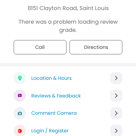
8151 Clayton Road, Saint Louis
There was a problem loading review
grade.
Call
Directions
Location & Hours
Reviews & Feedback
Comment Camera
Login / Register