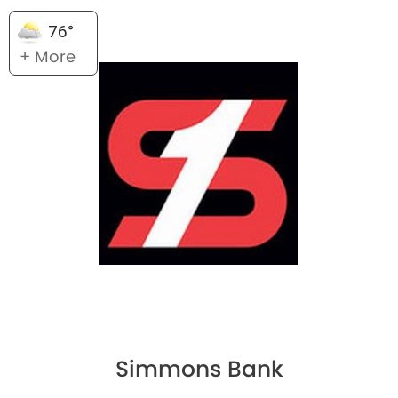
76°
+ More
Simmons Bank