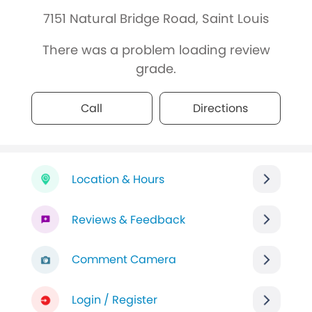
7151 Natural Bridge Road, Saint Louis
There was a problem loading review
grade.
Call
Directions
Location & Hours
Reviews & Feedback
Comment Camera
Login / Register