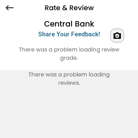
Rate & Review
Central Bank
Share Your Feedback!
There was a problem loading review
grade.
There was a problem loading
reviews.