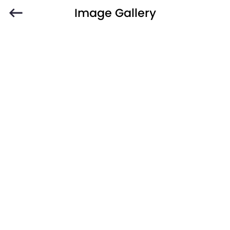
Image Gallery