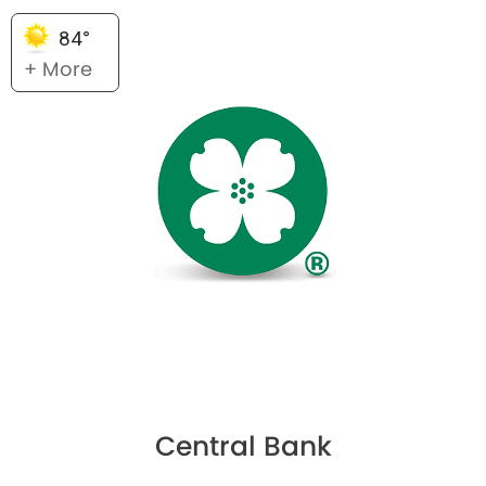
84°
+ More
Central Bank