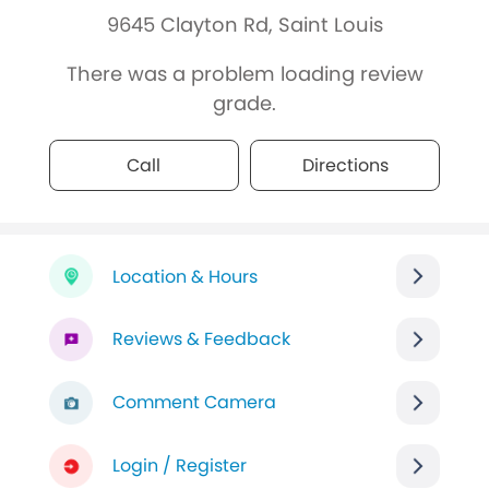
9645 Clayton Rd, Saint Louis
There was a problem loading review
grade.
Call
Directions
Location & Hours
Reviews & Feedback
Comment Camera
Login / Register