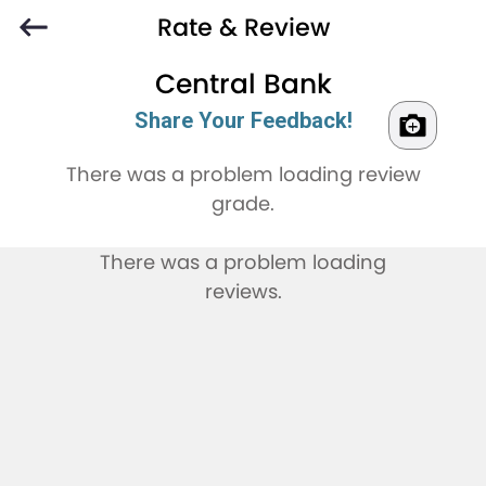
Rate & Review
Central Bank
Share Your Feedback!
There was a problem loading review
grade.
There was a problem loading
reviews.