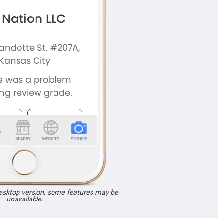
desktop version, some features may be
unavailable.