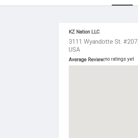
About Us
KZ Nation LLC
3111 Wyandotte St. #207A
USA
no ratings yet
Average Review: