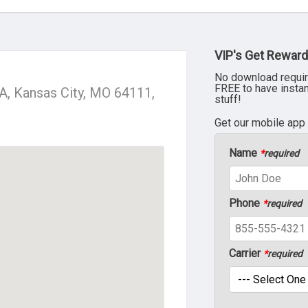
VIP's Get Reward
No download requir
FREE to have insta
, Kansas City, MO 64111,
stuff!
Get our mobile app
Name
*
required
Phone
*
required
Carrier
*
required