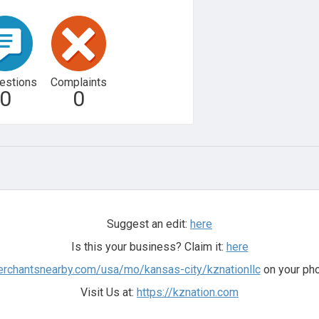
estions
Complaints
0
0
Suggest an edit:
here
Is this your business? Claim it:
here
erchantsnearby.com/usa/mo/kansas-city/kznationllc
on your pho
Visit Us at:
https://kznation.com