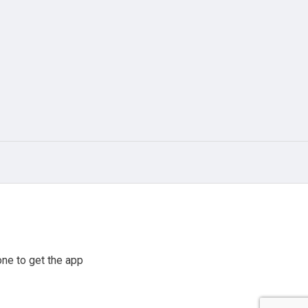
ne to get the app