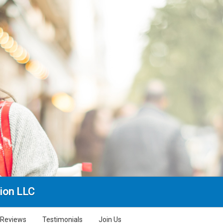
ion LLC
Reviews
Testimonials
Join Us