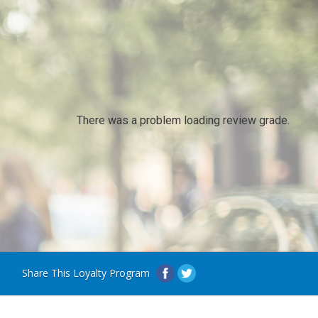
There was a problem loading review grade.
Share This Loyalty Program