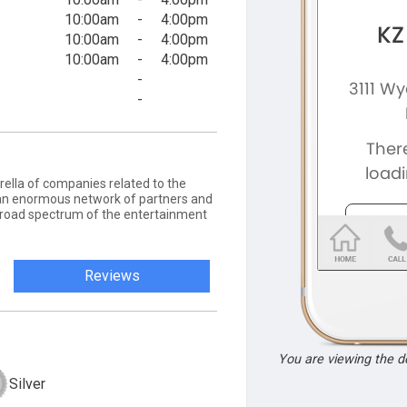
10:00am
-
4:00pm
10:00am
-
4:00pm
10:00am
-
4:00pm
-
-
ella of companies related to the
an enormous network of partners and
a broad spectrum of the entertainment
Reviews
You are viewing the 
Silver