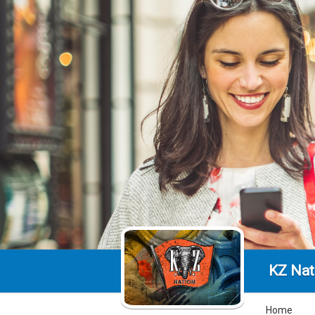
KZ Nat
Home