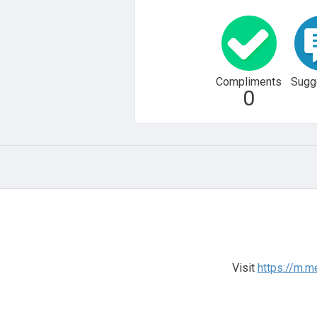
Compliments
Sugg
0
Visit
https://m.m