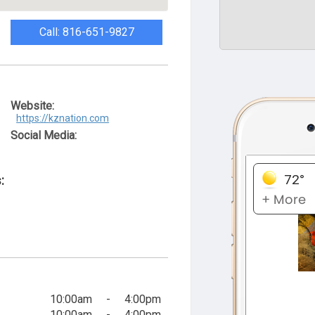
Call: 816-651-9827
Website:
https://kznation.com
Social Media:
:
10:00am
-
4:00pm
10:00am
-
4:00pm