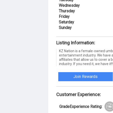
Wednesday
Thursday
Friday
Saturday
Sunday
Listing Information:
KZ Nation is a female-owned umbr
entertainment industry. We have 
affiliates that allow us to cover 
industry. If you need it, we have it!!
Join Rewards
Customer Experience:
GradeExperience Rating: