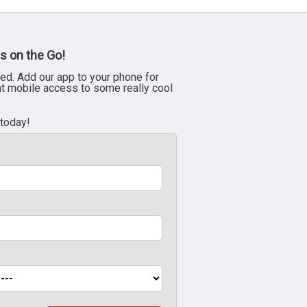
s on the Go!
ed. Add our app to your phone for
nt mobile access to some really cool
 today!