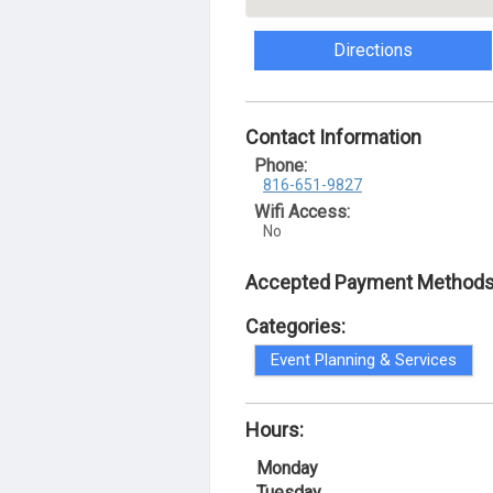
Directions
Contact Information
Phone:
816-651-9827
Wifi Access:
No
Accepted Payment Methods
Categories:
Event Planning & Services
Hours:
Monday
Tuesday