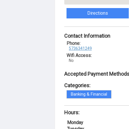
Directions
Contact Information
Phone:
5736341249
Wifi Access:
No
Accepted Payment Methods
Categories:
Banking & Financial
Hours:
Monday
Tuesday