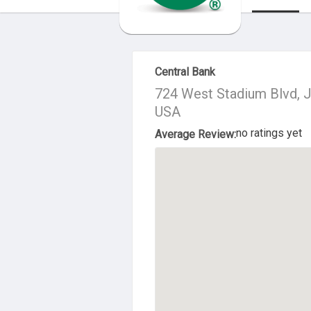
About Us
Central Bank
724 West Stadium Blvd, J
USA
no ratings yet
Average Review: