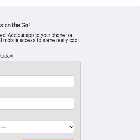
s on the Go!
ed. Add our app to your phone for
nt mobile access to some really cool
 today!