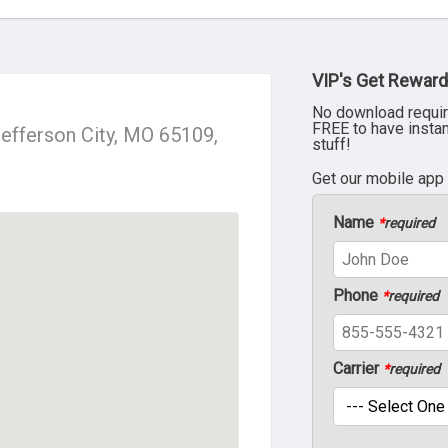
VIP's Get Reward
No download requir
FREE to have insta
efferson City, MO 65109,
stuff!
Get our mobile app
Name
*
required
Phone
*
required
Carrier
*
required