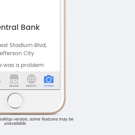
desktop version, some features may be
unavailable.