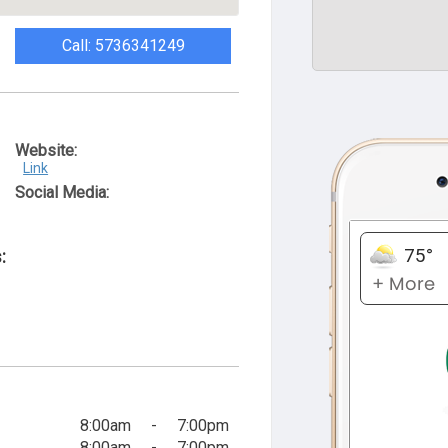
Call: 5736341249
Website:
Link
Social Media:
:
8:00am
-
7:00pm
8:00am
-
7:00pm