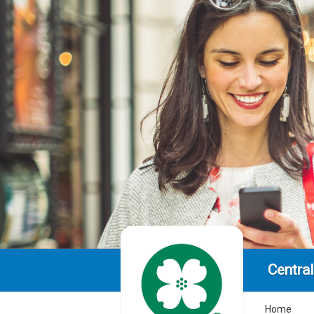
Centra
Home