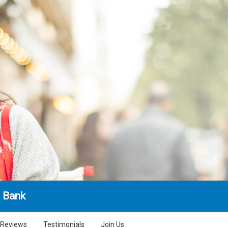
l Bank
Reviews
Testimonials
Join Us