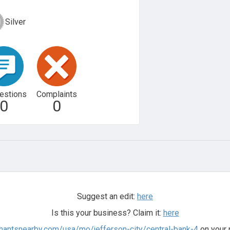
Silver
estions
Complaints
0
0
Suggest an edit:
here
Is this your business? Claim it:
here
hantsnearby.com/usa/mo/jefferson-city/central-bank-4
on your 