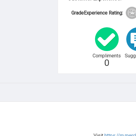
GradeExperience Rating:
Compliments
Sugg
0
Visit
https://m.merc