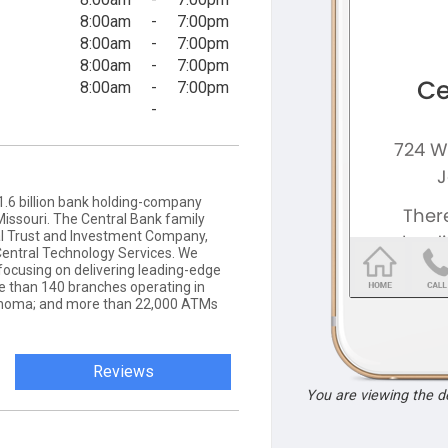
8:00am
-
7:00pm
8:00am
-
7:00pm
8:00am
-
7:00pm
8:00am
-
7:00pm
-
11.6 billion bank holding-company
Missouri. The Central Bank family
ral Trust and Investment Company,
entral Technology Services. We
focusing on delivering leading-edge
e than 140 branches operating in
klahoma; and more than 22,000 ATMs
Reviews
You are viewing the 