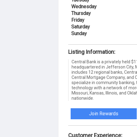
Wednesday
Thursday
Friday
Saturday
Sunday
Listing Information:
Central Bank is a privately held $
headquartered in Jefferson City, 
includes 12 regional banks, Cent
Central Mortgage Company, and C
specialize in community banking, 
technology with a network of mor
Missouri, Kansas, Illinois, and O
nationwide.
Join Rewards
Customer Experience: