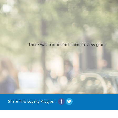
There was a problem loading review grade.
Share This Loyalty Program