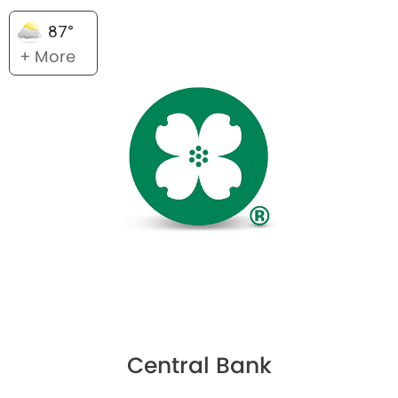
87°
+ More
Central Bank