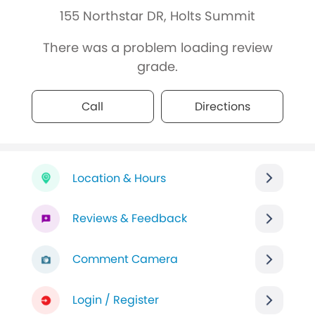
155 Northstar DR, Holts Summit
There was a problem loading review
grade.
Call
Directions
Location & Hours
Reviews & Feedback
Comment Camera
Login / Register