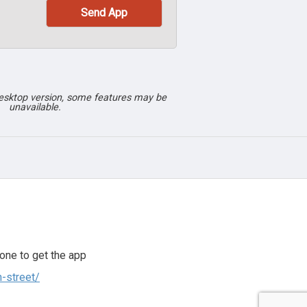
desktop version, some features may be
unavailable.
one to get the app
h-street/