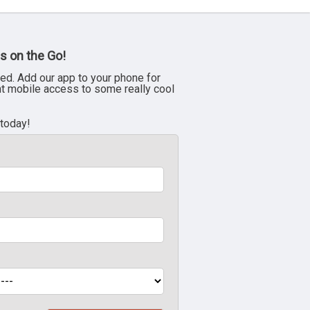
s on the Go!
ed. Add our app to your phone for
nt mobile access to some really cool
 today!