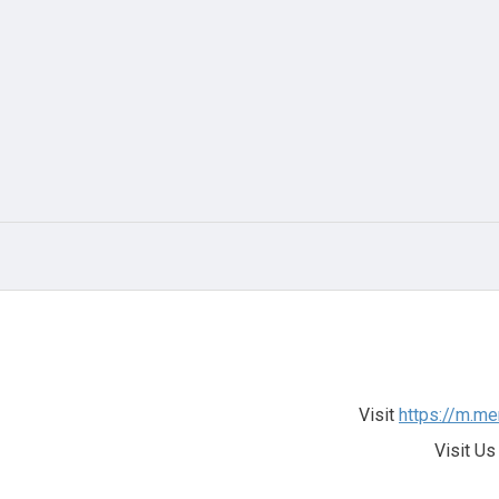
Visit
https://m.me
Visit Us