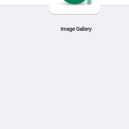
Image Gallery