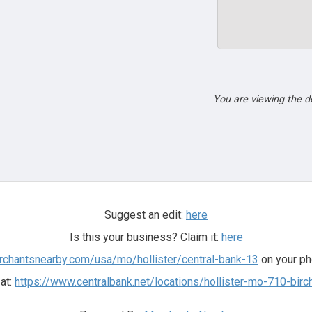
You are viewing the 
Suggest an edit:
here
Is this your business? Claim it:
here
rchantsnearby.com/usa/mo/hollister/central-bank-13
on your ph
 at:
https://www.centralbank.net/locations/hollister-mo-710-birc