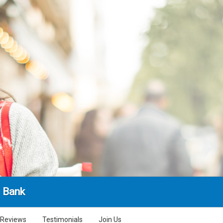
l Bank
Reviews
Testimonials
Join Us