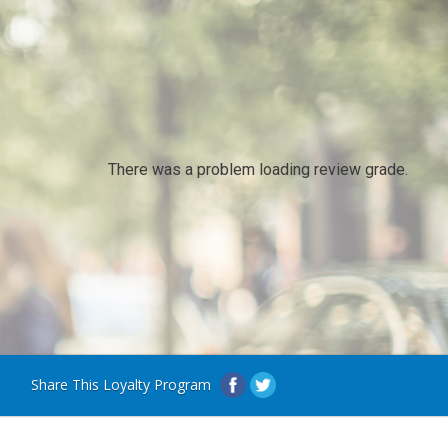
There was a problem loading review grade.
Share This Loyalty Program