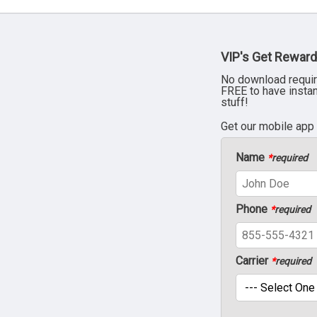
VIP's Get Reward
No download requir
FREE to have insta
stuff!
Get our mobile app
Name
*
required
Phone
*
required
Carrier
*
required