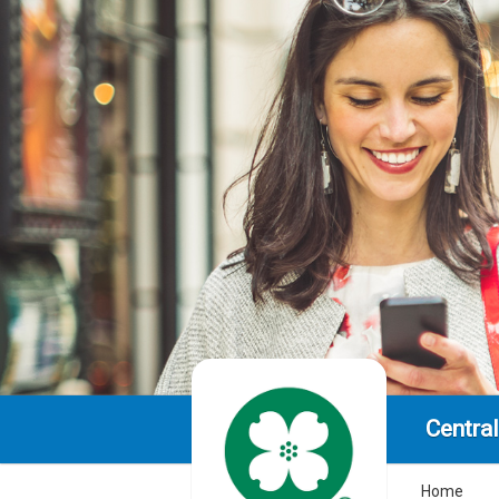
Centra
Home