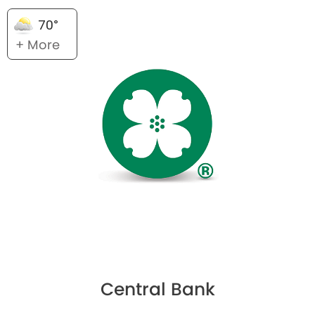
70°
+ More
Central Bank