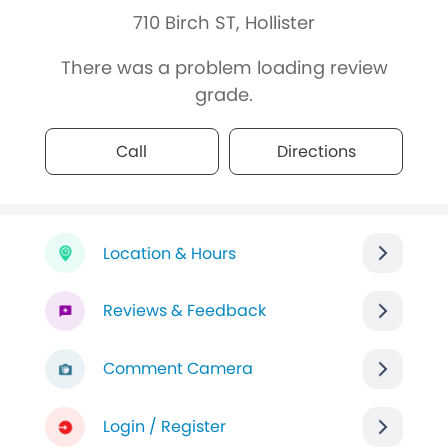
710 Birch ST, Hollister
There was a problem loading review
grade.
Call
Directions
Location & Hours
Reviews & Feedback
Comment Camera
Login / Register