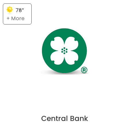
78°
+ More
Central Bank