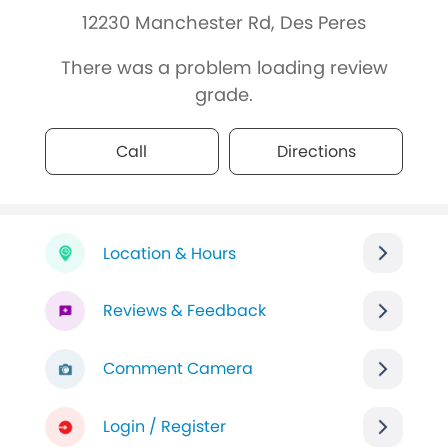
12230 Manchester Rd, Des Peres
There was a problem loading review
grade.
Call
Directions
Location & Hours
Reviews & Feedback
Comment Camera
Login / Register