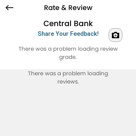
Rate & Review
Central Bank
Share Your Feedback!
There was a problem loading review
grade.
There was a problem loading
reviews.