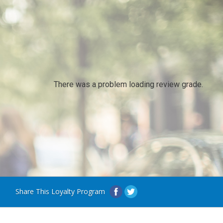
There was a problem loading review grade.
Share This Loyalty Program