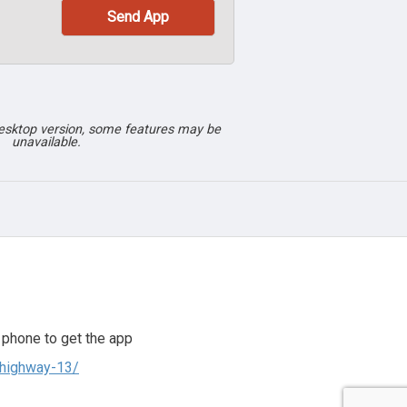
desktop version, some features may be
unavailable.
 phone to get the app
-highway-13/