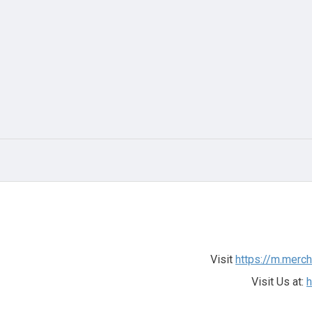
Visit
https://m.merc
Visit Us at:
h