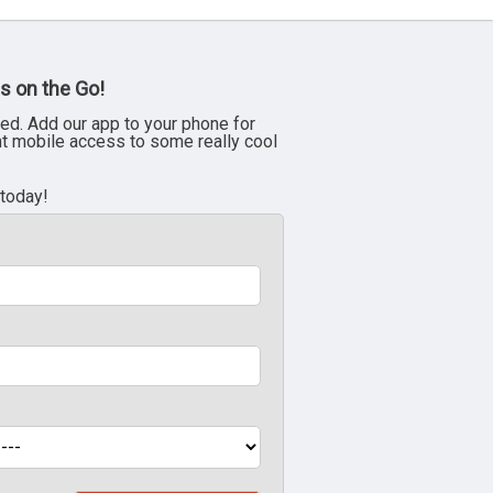
s on the Go!
ed. Add our app to your phone for
nt mobile access to some really cool
 today!