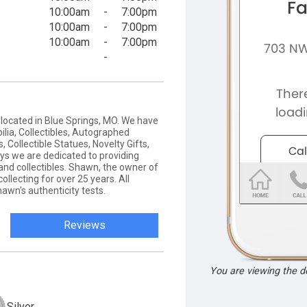
10:00am
-
7:00pm
10:00am
-
7:00pm
10:00am
-
7:00pm
-
e located in Blue Springs, MO. We have
ilia, Collectibles, Autographed
Collectible Statues, Novelty Gifts,
ys we are dedicated to providing
nd collectibles. Shawn, the owner of
llecting for over 25 years. All
wn's authenticity tests.
Reviews
You are viewing the 
Silver