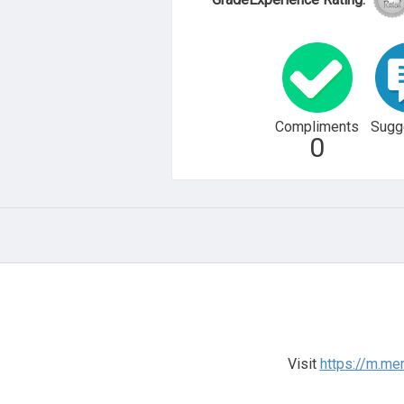
Compliments
Sugg
0
Visit
https://m.me