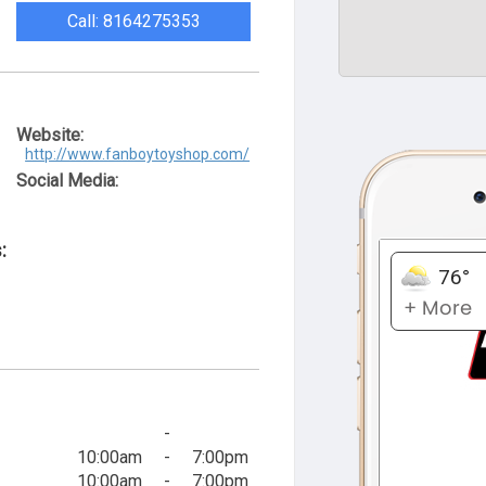
Call: 8164275353
Website:
http://www.fanboytoyshop.com/
Social Media:
:
-
10:00am
-
7:00pm
10:00am
-
7:00pm