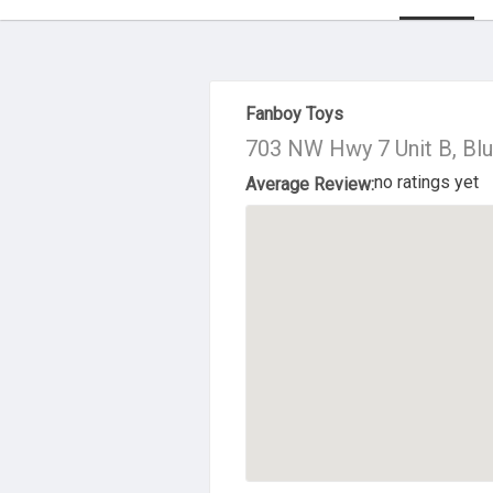
About Us
Fanboy Toys
703 NW Hwy 7 Unit B, Bl
no ratings yet
Average Review: