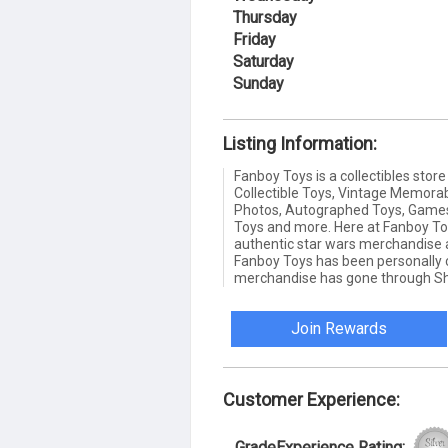
Thursday
Friday
Saturday
Sunday
Listing Information:
Fanboy Toys is a collectibles stor
Collectible Toys, Vintage Memorab
Photos, Autographed Toys, Games, 
Toys and more. Here at Fanboy To
authentic star wars merchandise a
Fanboy Toys has been personally co
merchandise has gone through Sha
Join Rewards
Customer Experience:
GradeExperience Rating: