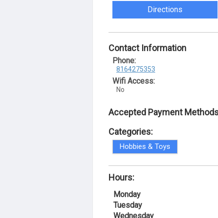
Directions
Contact Information
Phone:
8164275353
Wifi Access:
No
Accepted Payment Methods
Categories:
Hobbies & Toys
Hours:
Monday
Tuesday
Wednesday