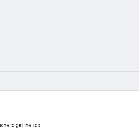
one to get the app