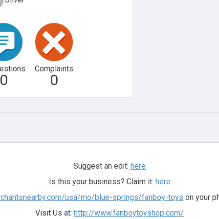
estions
Complaints
0
0
Suggest an edit:
here
Is this your business? Claim it:
here
rchantsnearby.com/usa/mo/blue-springs/fanboy-toys
on your ph
Visit Us at:
http://www.fanboytoyshop.com/