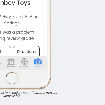
desktop version, some features may be
unavailable.