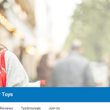
 Toys
Reviews
Testimonials
Join Us