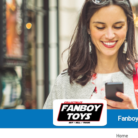
Fanboy
Home