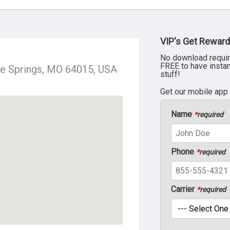
VIP's Get Reward
No download requir
FREE to have insta
ue Springs, MO 64015, USA
stuff!
Get our mobile app
Name
*
required
Phone
*
required
Carrier
*
required