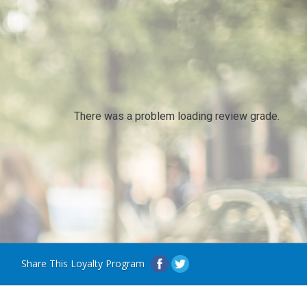
There was a problem loading review grade.
Share This Loyalty Program