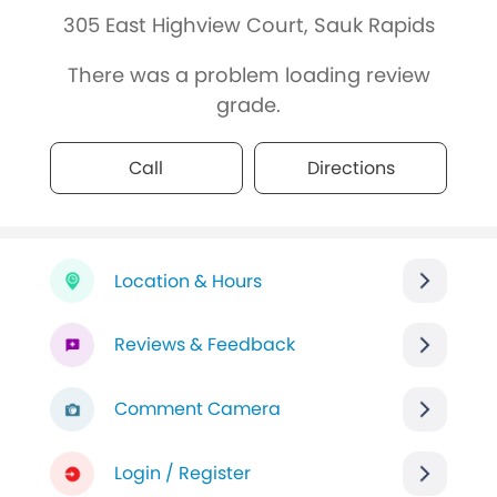
305 East Highview Court, Sauk Rapids
There was a problem loading review
grade.
Call
Directions
Location & Hours
Reviews & Feedback
Comment Camera
Login / Register