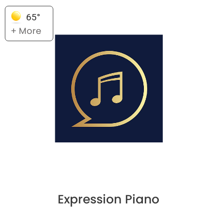
65°
+ More
Expression Piano