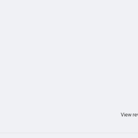
View re