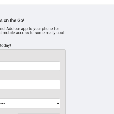
s on the Go!
ed. Add our app to your phone for
nt mobile access to some really cool
 today!