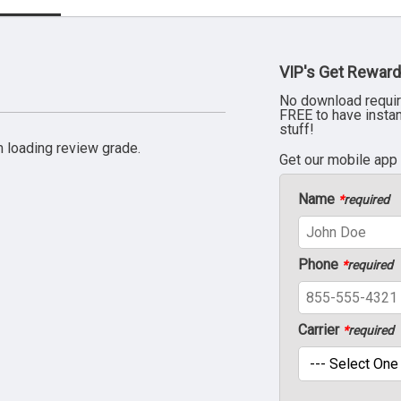
VIP's Get Reward
No download requir
FREE to have insta
stuff!
 loading review grade.
Get our mobile app
Name
*
required
Phone
*
required
Carrier
*
required