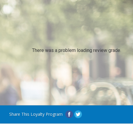
There was a problem loading review grade.
Share This Loyalty Program