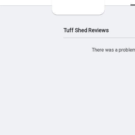
Tuff Shed Reviews
There was a problem