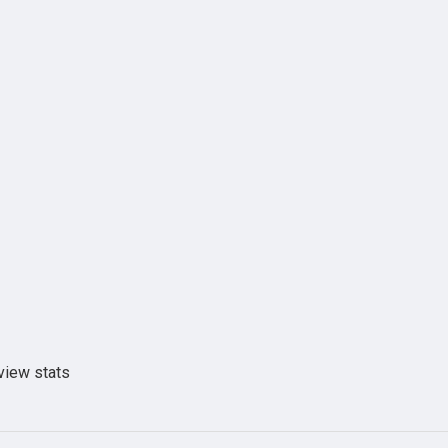
view stats