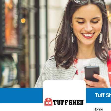
Tuff S
Home