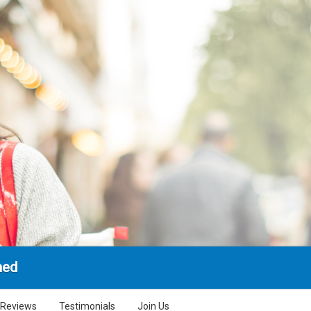
hed
Reviews
Testimonials
Join Us