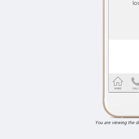
You are viewing the 