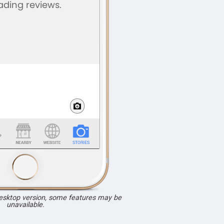
desktop version, some features may be
unavailable.