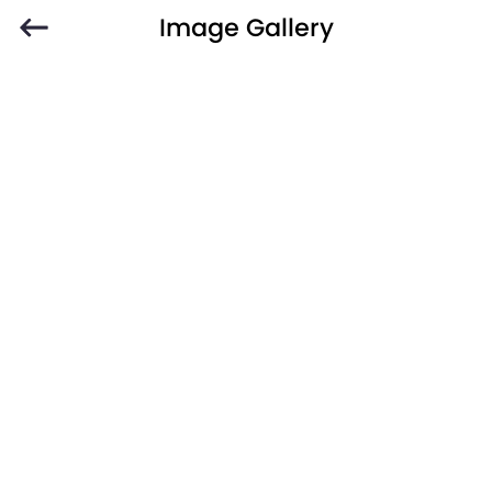
Image Gallery