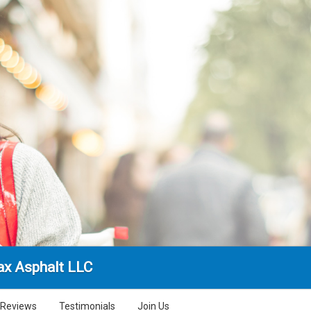
x Asphalt LLC
Reviews
Testimonials
Join Us