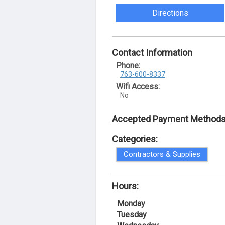
Directions
Contact Information
Phone:
763-600-8337
Wifi Access:
No
Accepted Payment Methods
Categories:
Contractors & Supplies
Hours:
Monday
Tuesday