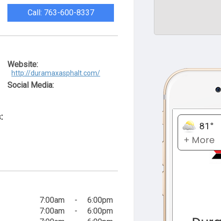
Call: 763-600-8337
Website:
http://duramaxasphalt.com/
Social Media:
:
7:00am
-
6:00pm
7:00am
-
6:00pm