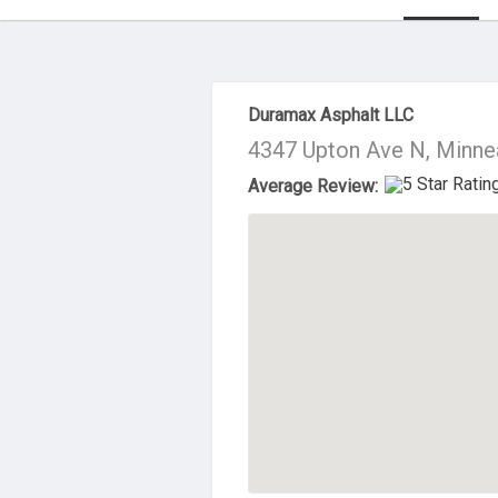
About Us
Duramax Asphalt LLC
4347 Upton Ave N, Minne
Average Review: