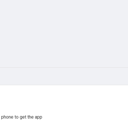
 phone to get the app