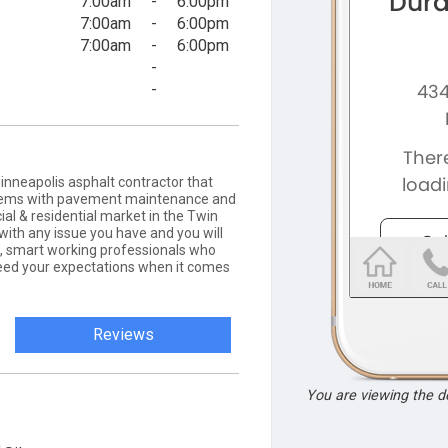
7:00am
-
6:00pm
7:00am
-
6:00pm
7:00am
-
6:00pm
-
-
nneapolis asphalt contractor that
oblems with pavement maintenance and
ial & residential market in the Twin
with any issue you have and you will
ul, smart working professionals who
ceed your expectations when it comes
Reviews
You are viewing the 