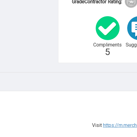
GradeContractor Rating:
Compliments
Sugg
5
Visit
https://m.merc