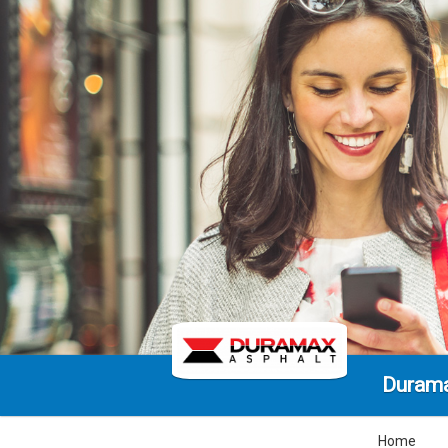
Durama
Home