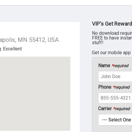
VIP's Get Reward
No download requir
FREE to have insta
apolis, MN 55412, USA
stuff!
Get our mobile app
Name
*
required
Phone
*
required
Carrier
*
required