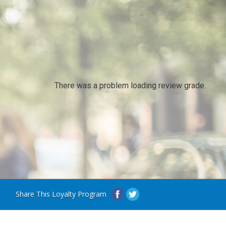
There was a problem loading review grade.
Share This Loyalty Program