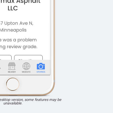
desktop version, some features may be
unavailable.