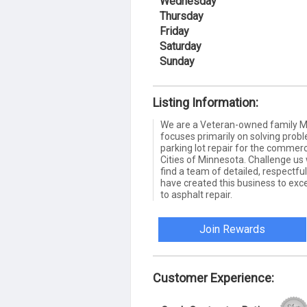
Wednesday
Thursday
Friday
Saturday
Sunday
Listing Information:
We are a Veteran-owned family Mi
focuses primarily on solving pr
parking lot repair for the commerc
Cities of Minnesota. Challenge us 
find a team of detailed, respectf
have created this business to ex
to asphalt repair.
Join Rewards
Customer Experience: