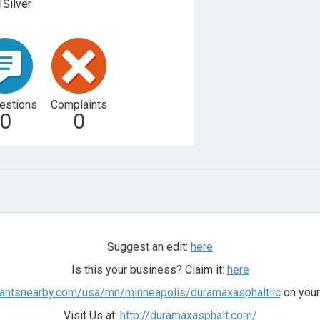
Silver
estions
Complaints
0
0
Suggest an edit:
here
Is this your business? Claim it:
here
hantsnearby.com/usa/mn/minneapolis/duramaxasphaltllc
on your
Visit Us at:
http://duramaxasphalt.com/