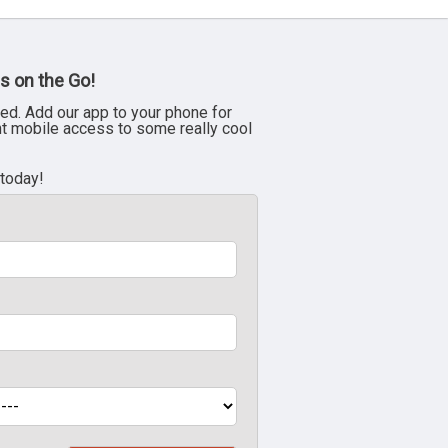
s on the Go!
ed. Add our app to your phone for
nt mobile access to some really cool
 today!