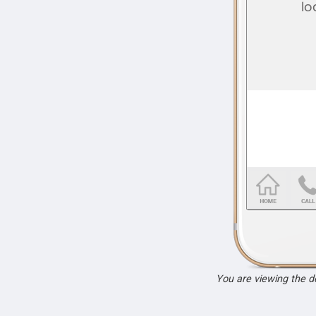
You are viewing the 