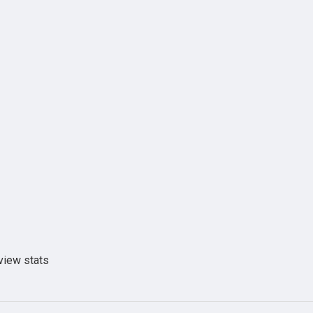
view stats