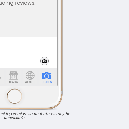
desktop version, some features may be
unavailable.