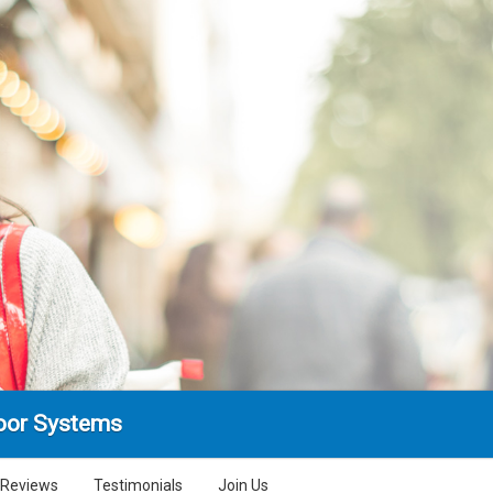
oor Systems
Reviews
Testimonials
Join Us