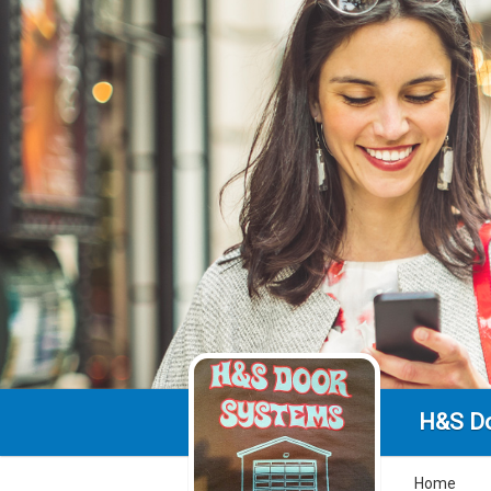
H&S D
Home