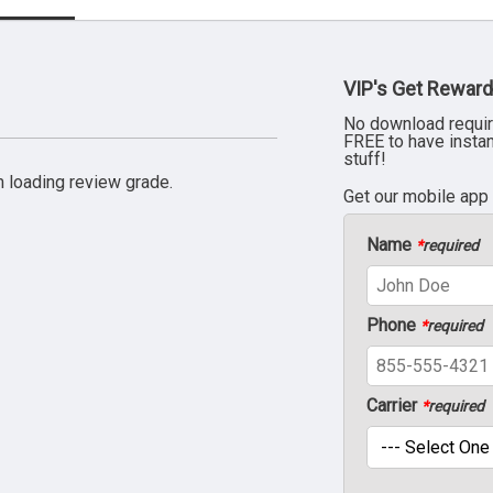
VIP's Get Reward
No download requir
FREE to have insta
stuff!
 loading review grade.
Get our mobile app
Name
*
required
Phone
*
required
Carrier
*
required