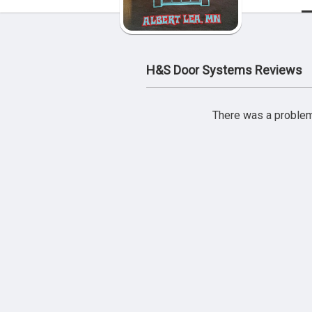
H&S Door Systems Reviews
There was a problem