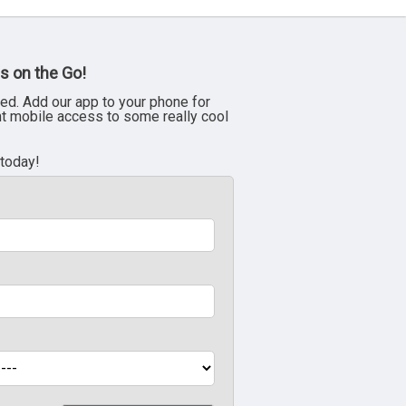
s on the Go!
ed. Add our app to your phone for
nt mobile access to some really cool
 today!