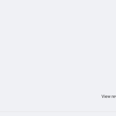
View re