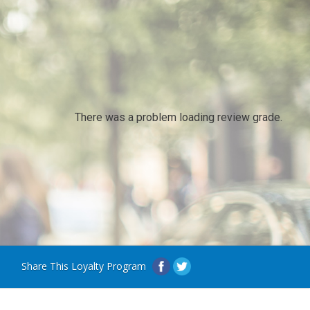
There was a problem loading review grade.
Share This Loyalty Program