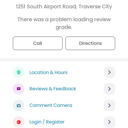
1251 South Airport Road, Traverse City
There was a problem loading review
grade.
Call
Directions
Location & Hours
Reviews & Feedback
Comment Camera
Login / Register