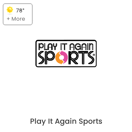
78°
+ More
Play It Again Sports