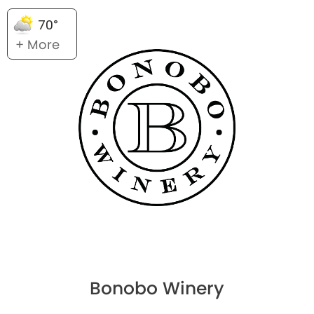
70°
+ More
Bonobo Winery