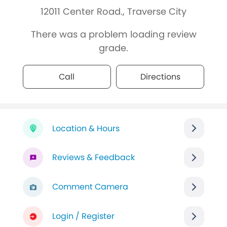
12011 Center Road., Traverse City
There was a problem loading review
grade.
Call
Directions
Location & Hours
Reviews & Feedback
Comment Camera
Login / Register