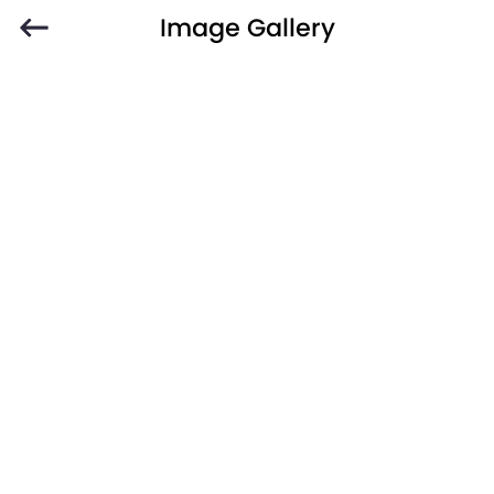
Image Gallery