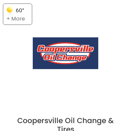
60°
+ More
Coopersville Oil Change &
Tires