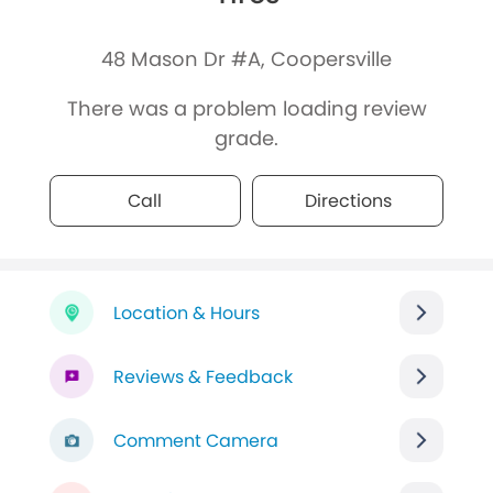
48 Mason Dr #A, Coopersville
There was a problem loading review
grade.
Call
Directions
Location & Hours
Reviews & Feedback
Comment Camera