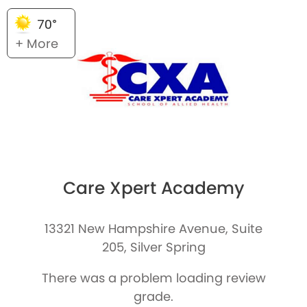
70°
+ More
Care Xpert Academy
13321 New Hampshire Avenue, Suite
205, Silver Spring
There was a problem loading review
grade.