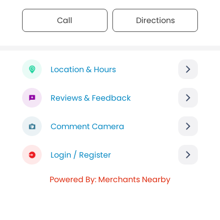
Call
Directions
Location & Hours
Reviews & Feedback
Comment Camera
Login / Register
Powered By: Merchants Nearby