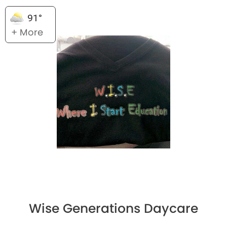
91°
+ More
Wise Generations Daycare