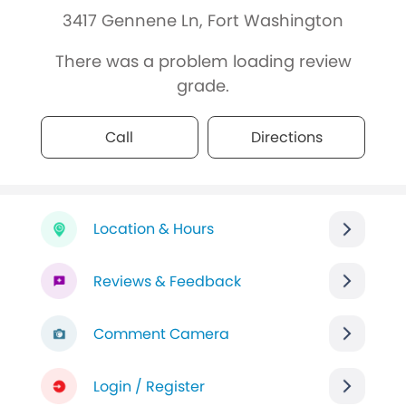
3417 Gennene Ln, Fort Washington
There was a problem loading review
grade.
Call
Directions
Location & Hours
Reviews & Feedback
Comment Camera
Login / Register