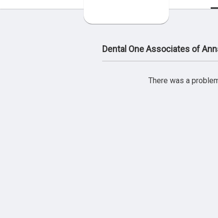
Dental One Associates of Ann
There was a problem