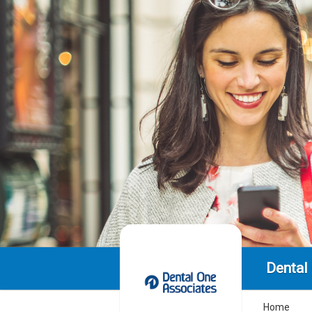
Dental
Home