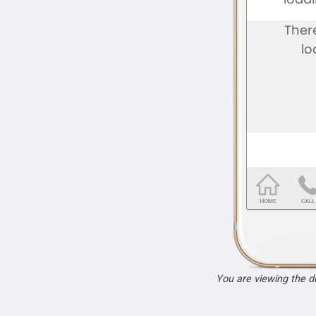
You are viewing the 