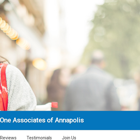
 One Associates of Annapolis
Reviews
Testimonials
Join Us