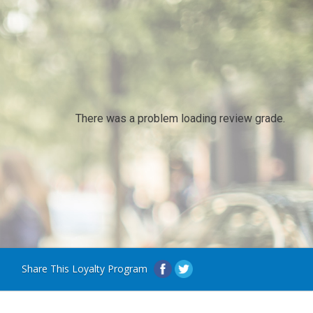
There was a problem loading review grade.
Share This Loyalty Program