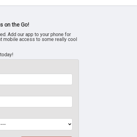
s on the Go!
ed. Add our app to your phone for
nt mobile access to some really cool
 today!