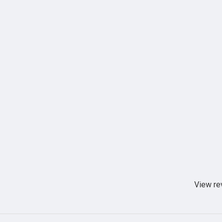
View re