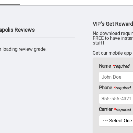
VIP's Get Reward
apolis Reviews
No download requir
FREE to have insta
stuff!
 loading review grade.
Get our mobile app
Name
*
required
Phone
*
required
Carrier
*
required