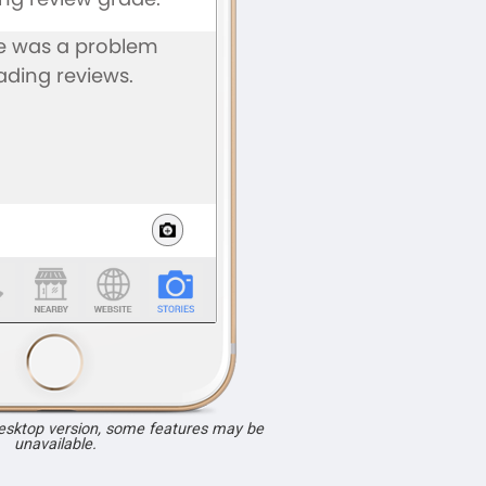
desktop version, some features may be
unavailable.