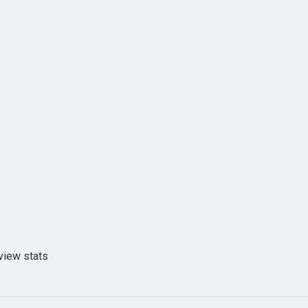
view stats