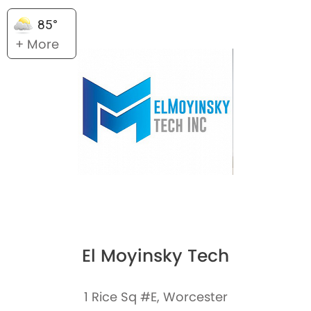
85°
+ More
El Moyinsky Tech
1 Rice Sq #E, Worcester