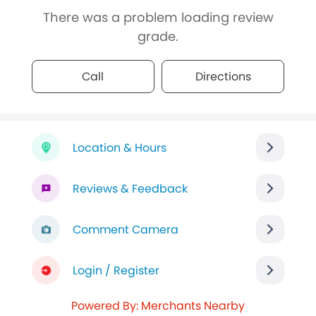
There was a problem loading review
grade.
Call
Directions
Location & Hours
Reviews & Feedback
Comment Camera
Login / Register
Powered By: Merchants Nearby