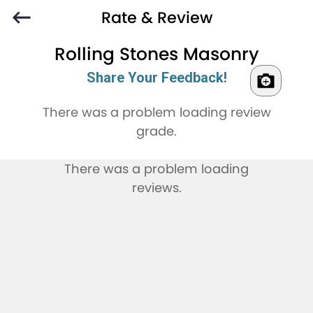
Rate & Review
Rolling Stones Masonry
Share Your Feedback!
There was a problem loading review
grade.
There was a problem loading
reviews.