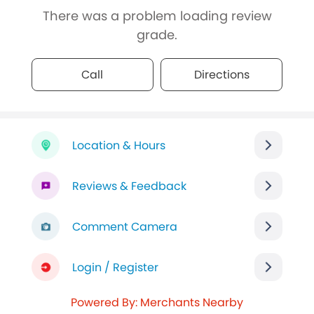
There was a problem loading review
grade.
Call
Directions
Location & Hours
Reviews & Feedback
Comment Camera
Login / Register
Powered By: Merchants Nearby