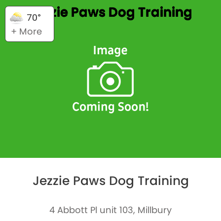
Jezzie Paws Dog Training
70°
+ More
Jezzie Paws Dog Training
4 Abbott Pl unit 103, Millbury