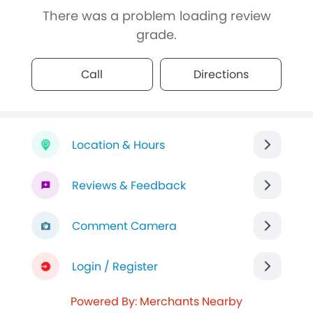
There was a problem loading review
grade.
Call
Directions
Location & Hours
Reviews & Feedback
Comment Camera
Login / Register
Powered By: Merchants Nearby