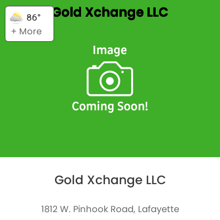
Gold Xchange LLC
86°
+ More
Gold Xchange LLC
1812 W. Pinhook Road, Lafayette