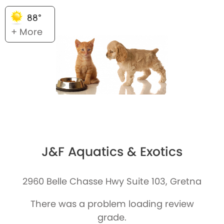
88°
+ More
J&F Aquatics & Exotics
2960 Belle Chasse Hwy Suite 103, Gretna
There was a problem loading review
grade.