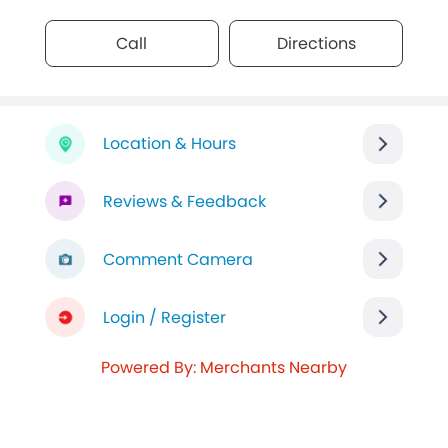
Call
Directions
Location & Hours
Reviews & Feedback
Comment Camera
Login / Register
Powered By: Merchants Nearby