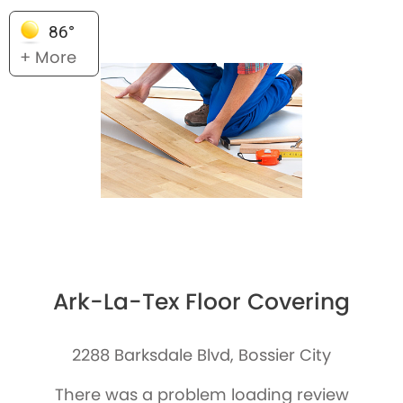
86°
+ More
Ark-La-Tex Floor Covering
2288 Barksdale Blvd, Bossier City
There was a problem loading review