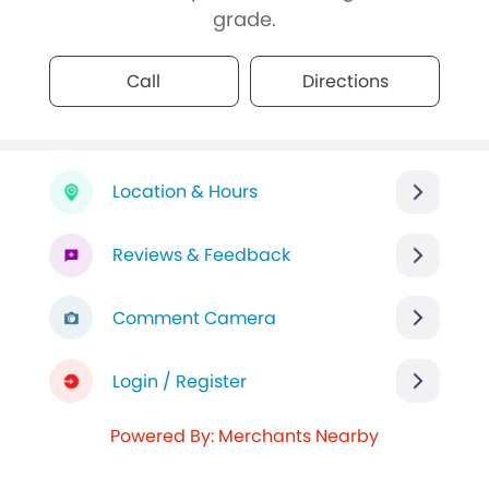
grade.
Call
Directions
Location & Hours
Reviews & Feedback
Comment Camera
Login / Register
Powered By: Merchants Nearby