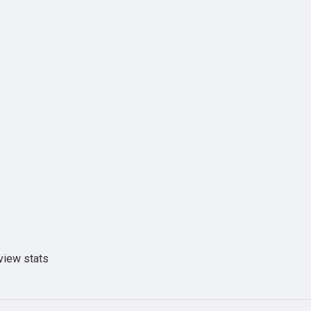
view stats