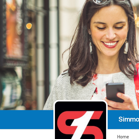
Simmo
Home