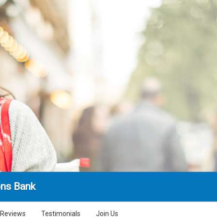
ns Bank
Reviews
Testimonials
Join Us