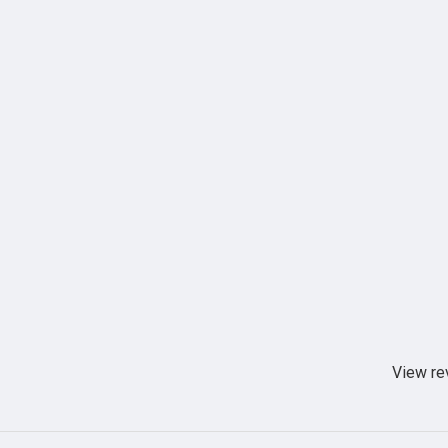
View re