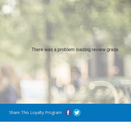
There was a problem loading review grade.
Share This Loyalty Program