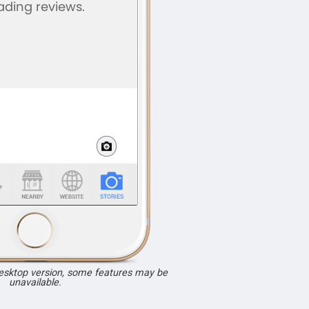
desktop version, some features may be
unavailable.