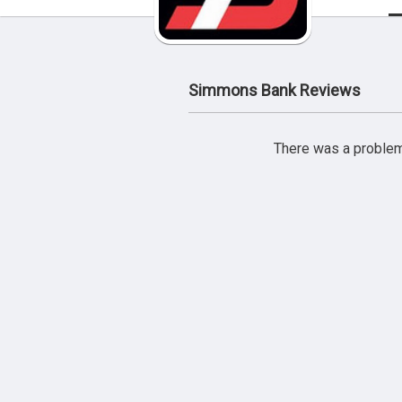
Simmons Bank Reviews
There was a problem