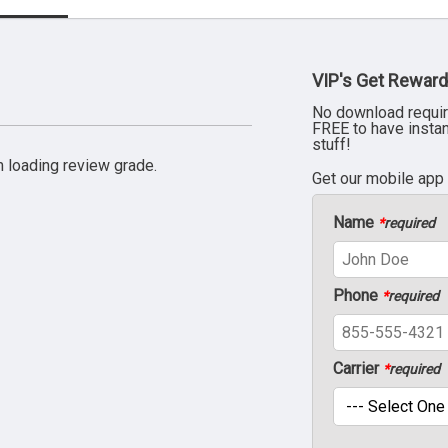
VIP's Get Reward
No download requir
FREE to have insta
stuff!
 loading review grade.
Get our mobile app
Name
*
required
Phone
*
required
Carrier
*
required