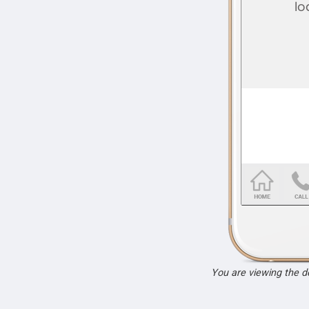
You are viewing the 