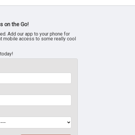
s on the Go!
ed. Add our app to your phone for
nt mobile access to some really cool
 today!