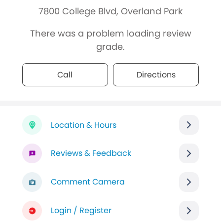
7800 College Blvd, Overland Park
There was a problem loading review
grade.
Call
Directions
Location & Hours
Reviews & Feedback
Comment Camera
Login / Register