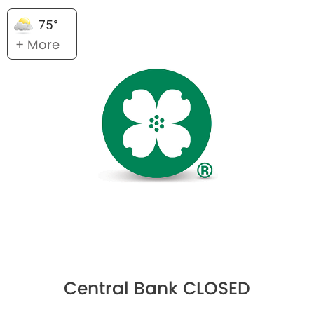
75°
+ More
Central Bank CLOSED