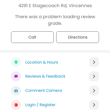
4291 E Stagecoach Rd, Vincennes
There was a problem loading review
grade.
Call
Directions
Location & Hours
Reviews & Feedback
Comment Camera
Login / Register