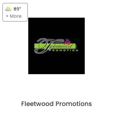
89°
+ More
Fleetwood Promotions