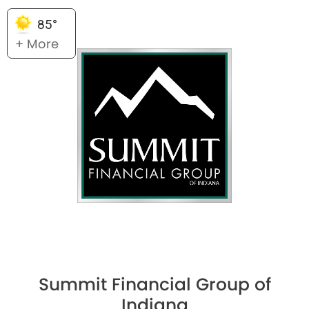
85°
+ More
Summit Financial Group of
Indiana