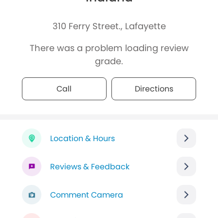
310 Ferry Street., Lafayette
There was a problem loading review
grade.
Call
Directions
Location & Hours
Reviews & Feedback
Comment Camera