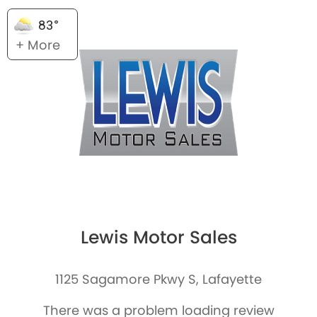
83°
+ More
Lewis Motor Sales
1125 Sagamore Pkwy S, Lafayette
There was a problem loading review