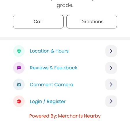
grade.
Call
Directions
Location & Hours
Reviews & Feedback
Comment Camera
Login / Register
Powered By: Merchants Nearby