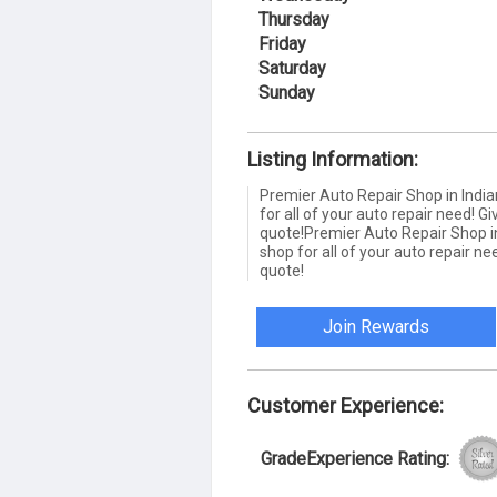
Thursday
Friday
Saturday
Sunday
Listing Information:
Premier Auto Repair Shop in India
for all of your auto repair need! Giv
quote!Premier Auto Repair Shop in
shop for all of your auto repair nee
quote!
Join Rewards
Customer Experience:
GradeExperience Rating: