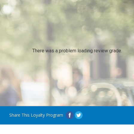
There was a problem loading review grade.
Share This Loyalty Program