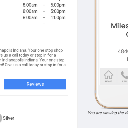
8:00am
-
5:00pm
8:00am
-
5:00pm
8:00am
-
1:00pm
-
napolis Indiana. Your one stop shop
e us a call today or stop in for a
 Indianapolis Indiana. Your one stop
d! Give us a call today or stop in for a
Reviews
You are viewing the 
Silver