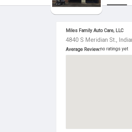
About Us
Miles Family Auto Care, LLC
4840 S Meridian St., Indi
no ratings yet
Average Review: