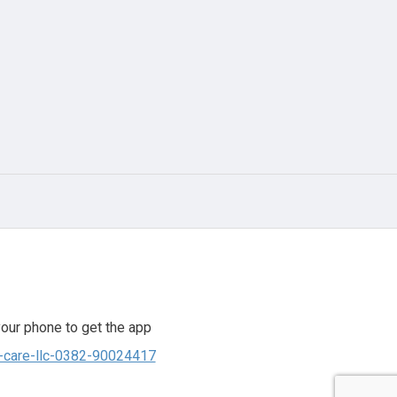
our phone to get the app
to-care-llc-0382-90024417