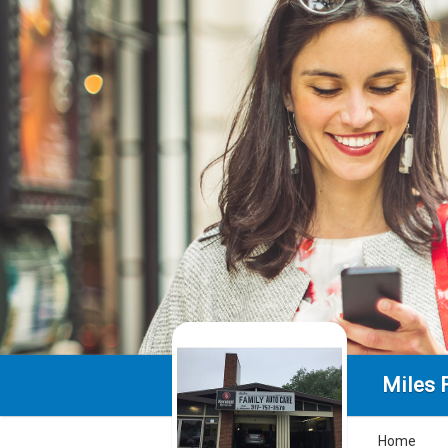
Miles 
Home