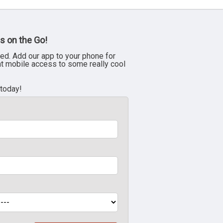
s on the Go!
ed. Add our app to your phone for
nt mobile access to some really cool
 today!