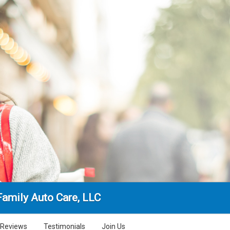
Family Auto Care, LLC
Reviews
Testimonials
Join Us