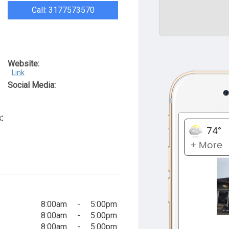
Call: 3177573570
Website:
Link
Social Media:
:
8:00am
-
5:00pm
8:00am
-
5:00pm
8:00am
-
5:00pm