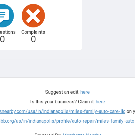
estions
Complaints
0
0
Suggest an edit:
here
Is this your business? Claim it:
here
snearby.com/usa/in/indianapolis/miles-family-auto-care-llc
on y
bb.org/us/in/indianapolis/profile/auto-repair/miles-family-au