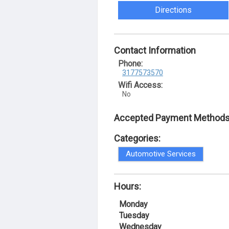
Directions
Contact Information
Phone:
3177573570
Wifi Access:
No
Accepted Payment Methods
Categories:
Automotive Services
Hours:
Monday
Tuesday
Wednesday