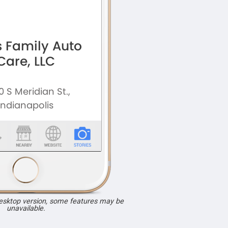
desktop version, some features may be
unavailable.