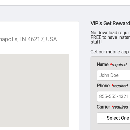
VIP's Get Reward
No download requir
FREE to have insta
anapolis, IN 46217, USA
stuff!
Get our mobile app
Name
*
required
Phone
*
required
Carrier
*
required