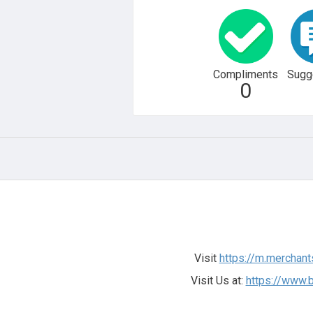
Compliments
Sugg
0
Visit
https://m.merchant
Visit Us at:
https://www.b