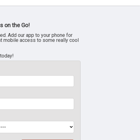
s on the Go!
ed. Add our app to your phone for
nt mobile access to some really cool
 today!