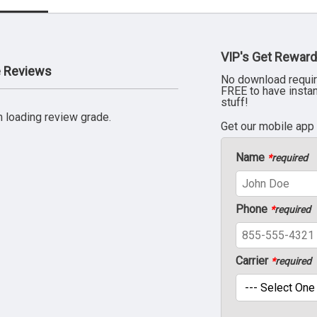
VIP's Get Reward
e Reviews
No download requir
FREE to have insta
stuff!
 loading review grade.
Get our mobile app
Name
*
required
Phone
*
required
Carrier
*
required