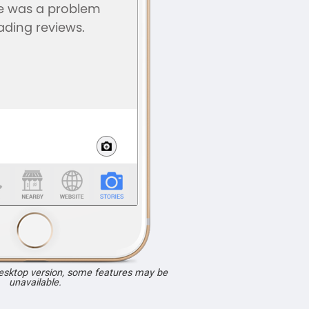
desktop version, some features may be
unavailable.