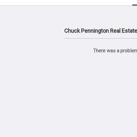
Chuck Pennington Real Estat
There was a problem