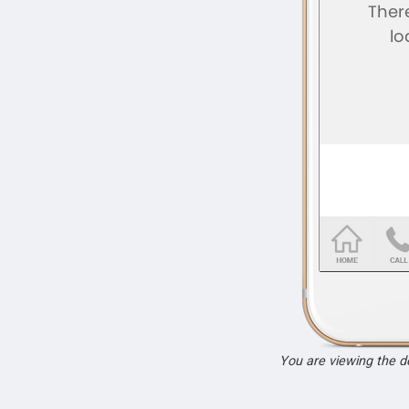
You are viewing the 