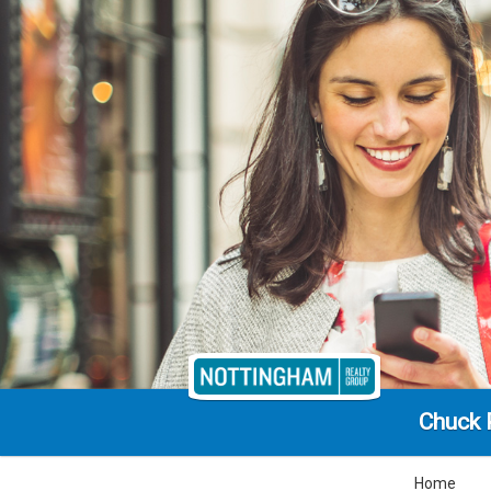
Chuck 
Home