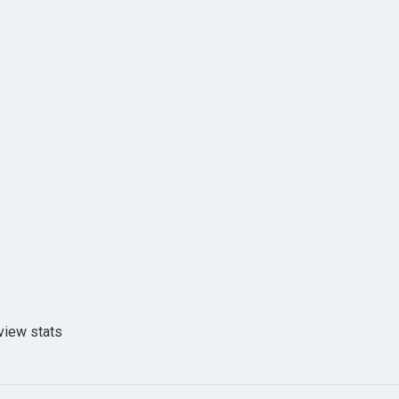
view stats