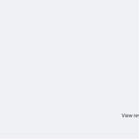
View re