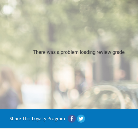
There was a problem loading review grade.
Share This Loyalty Program