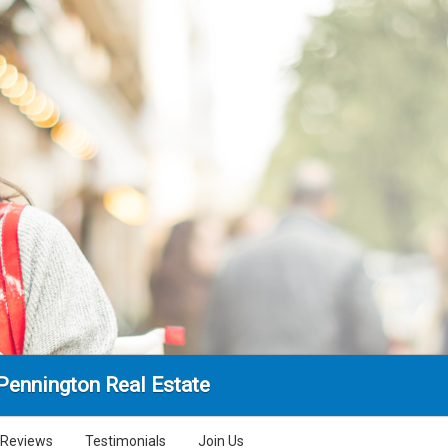
Pennington Real Estate
Reviews
Testimonials
Join Us