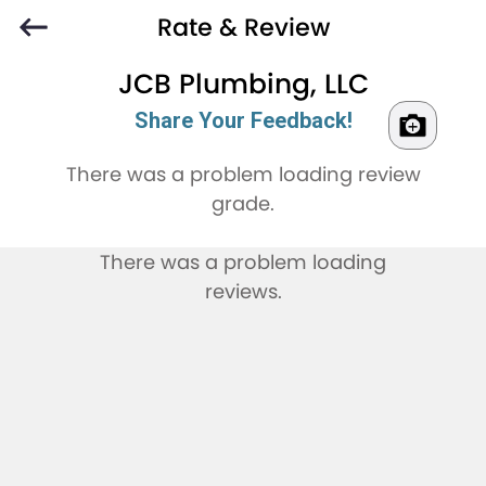
Rate & Review
JCB Plumbing, LLC
Share Your Feedback!
There was a problem loading review
grade.
There was a problem loading
reviews.